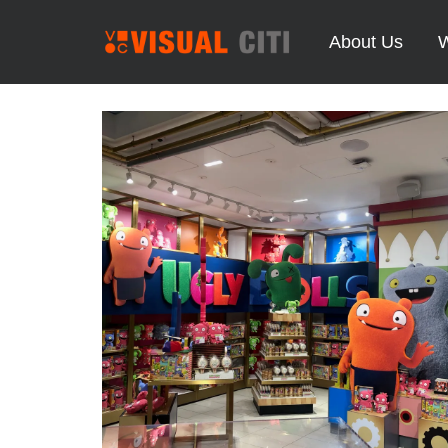
About Us
W