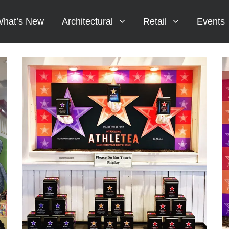
hat’s New
Architectural
Retail
Events