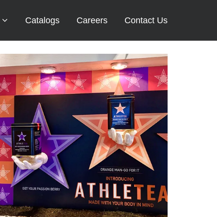
Catalogs
Careers
Contact Us