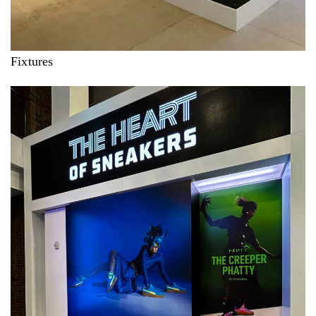
Fixtures