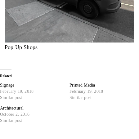
Pop Up Shops
Related
Signage
Printed Media
February 19, 2018
February 19, 2018
Similar post
Similar post
Architectural
October 2, 2016
Similar post