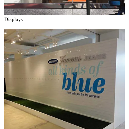
Displays