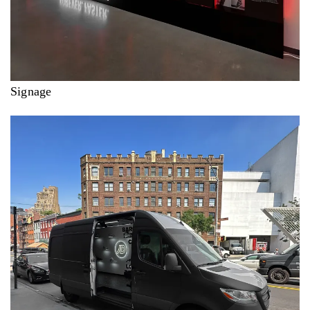
Signage