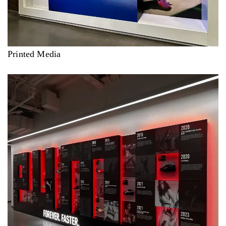
Printed Media