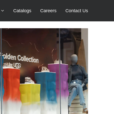
Catalogs
Careers
Contact Us