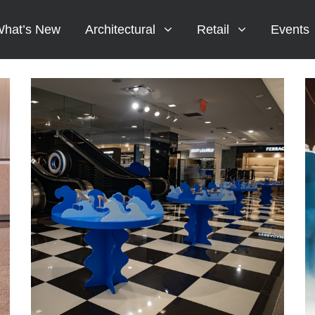
hat’s New
Architectural
Retail
Events