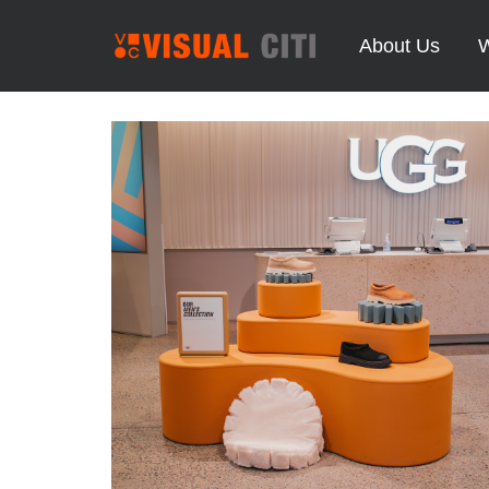
About Us
W